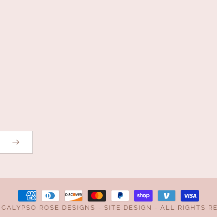
Payment
,
CALYPSO ROSE DESIGNS
-
SITE DESIGN
- ALL RIGHTS R
methods