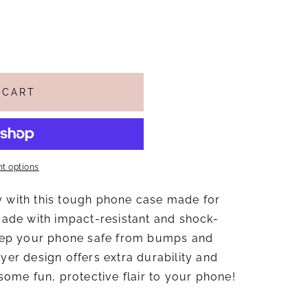
 CART
t options
y with this tough phone case made for
de with impact-resistant and shock-
 keep your phone safe from bumps and
ayer design offers extra durability and
 some fun, protective flair to your phone!