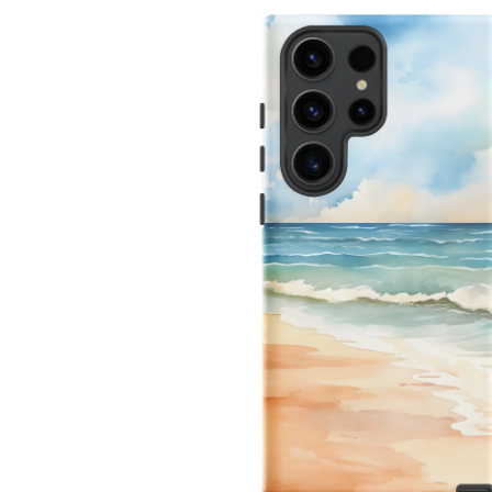
INFORMATION