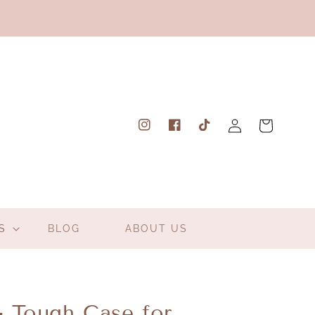
Log
Cart
Instagram
Facebook
TikTok
in
S
BLOG
ABOUT US
- Tough Case for