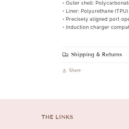
• Outer shell: Polycarbonat
• Liner: Polyurethane (TPU)
• Precisely aligned port op
• Induction charger compat
Shipping & Returns
Share
THE LINKS