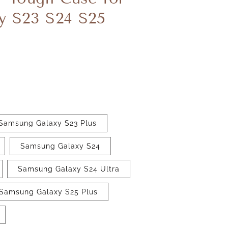
y S23 S24 S25
Samsung Galaxy S23 Plus
Samsung Galaxy S24
Samsung Galaxy S24 Ultra
Samsung Galaxy S25 Plus