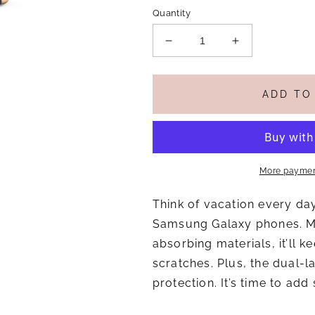
Quantity
Decrease
Increase
quantity
quantity
for
for
Beachy
Beachy
ADD TO
Keen
Keen
1
1
-
-
Tough
Tough
Case
Case
More paymen
for
for
Samsung
Samsung
Think of vacation every da
Galaxy
Galaxy
S23
S23
Samsung Galaxy phones. Ma
S24
S24
absorbing materials, it’ll
S25
S25
scratches. Plus, the dual-l
protection. It’s time to add