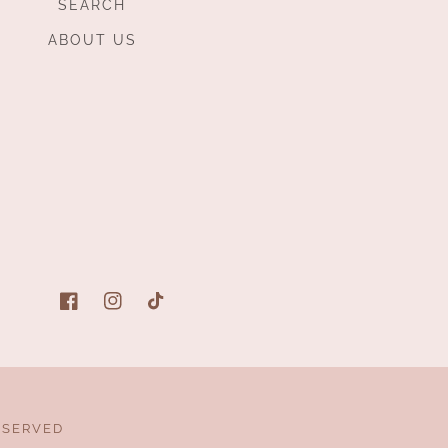
SEARCH
ABOUT US
Facebook
Instagram
TikTok
ESERVED