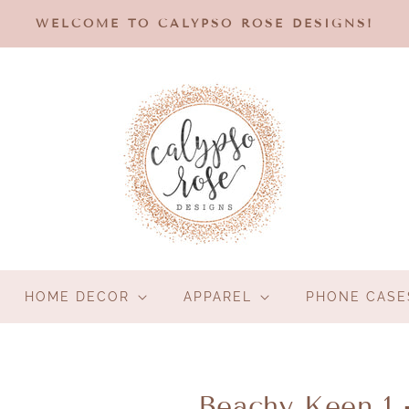
WELCOME TO CALYPSO ROSE DESIGNS!
HOME DECOR
APPAREL
PHONE CASE
Beachy Keen 1 