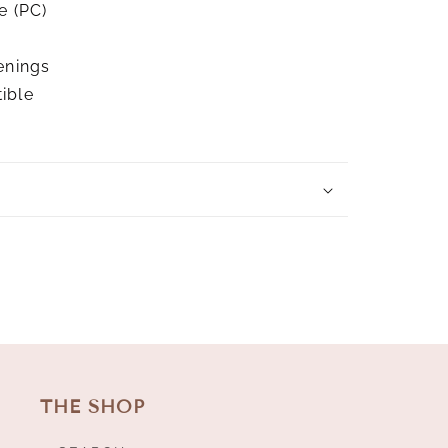
e (PC)
enings
ible
THE SHOP