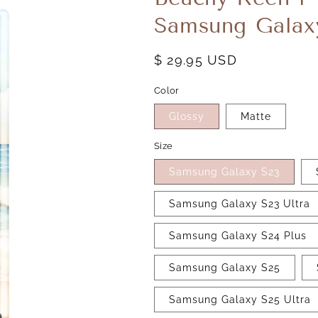
Samsung Galax
Regular
$ 29.95 USD
price
Color
Glossy
Matte
Size
Samsung Galaxy S23
Samsung Galaxy S23 Ultra
Samsung Galaxy S24 Plus
Samsung Galaxy S25
Samsung Galaxy S25 Ultra