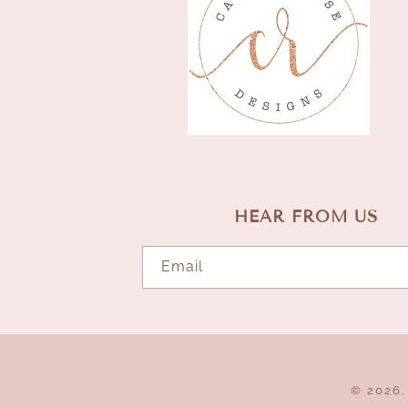
HEAR FROM US
Email
© 2026