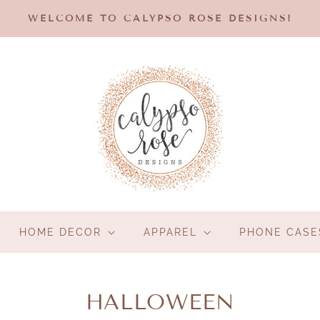
WELCOME TO CALYPSO ROSE DESIGNS!
HOME DECOR
APPAREL
PHONE CASE
C
HALLOWEEN