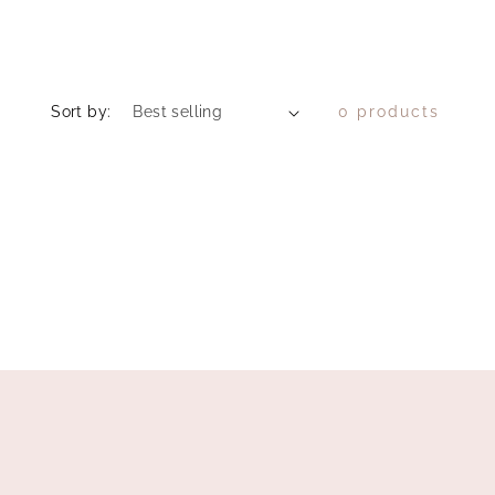
Sort by:
0 products