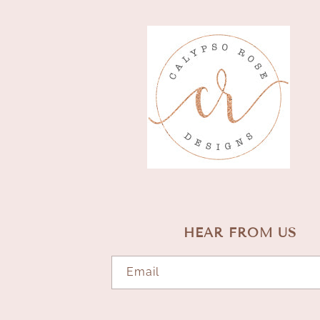
HEAR FROM US
Email