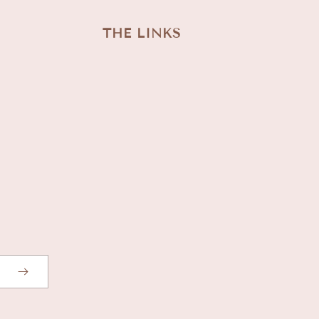
THE LINKS