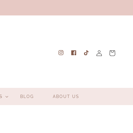
Log
Cart
Instagram
Facebook
TikTok
in
S
BLOG
ABOUT US