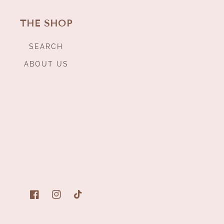
THE SHOP
SEARCH
ABOUT US
Facebook
Instagram
TikTok