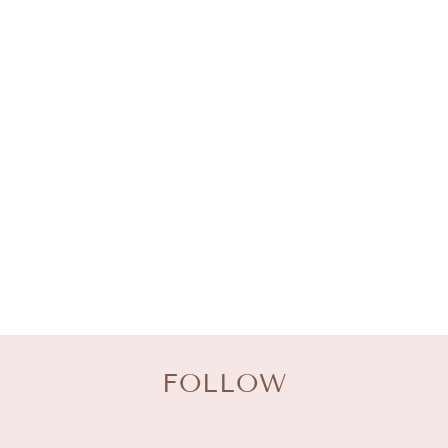
O
L
L
E
C
T
I
O
N
:
FOLLOW